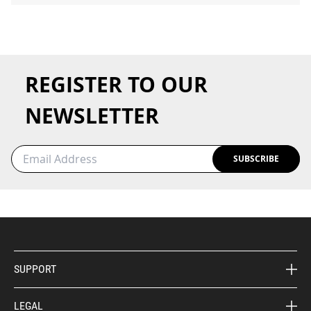
REGISTER TO OUR
NEWSLETTER
SUBSCRIBE
SUPPORT
LEGAL