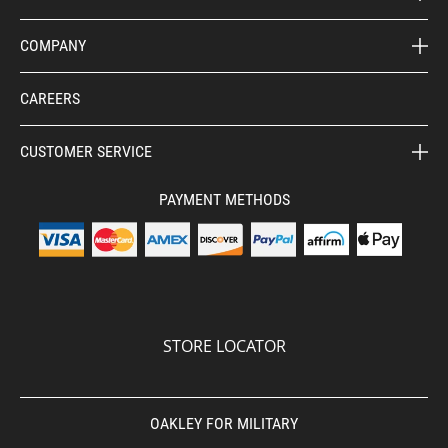
COMPANY
CAREERS
CUSTOMER SERVICE
PAYMENT METHODS
STORE LOCATOR
OAKLEY FOR MILITARY