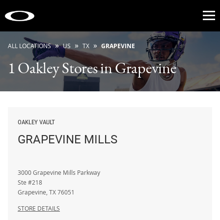
Op
»
»
»
ALL LOCATIONS
US
TX
GRAPEVINE
1 Oakley Stores in Grapevine
OAKLEY VAULT
GRAPEVINE MILLS
3000 Grapevine Mills Parkway
Ste #218
Grapevine
,
TX
76051
STORE DETAILS