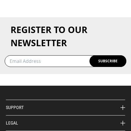
REGISTER TO OUR
NEWSLETTER
SUBSCRIBE
SUPPORT
LEGAL