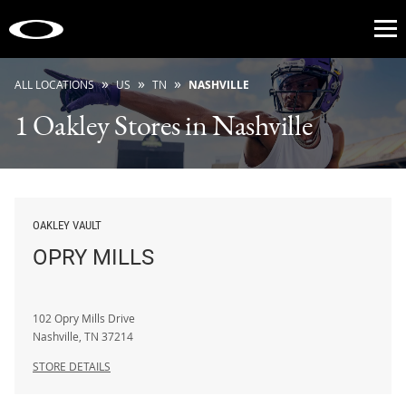
Op
»
»
»
ALL LOCATIONS
US
TN
NASHVILLE
1 Oakley Stores in Nashville
OAKLEY VAULT
OPRY MILLS
102 Opry Mills Drive
Nashville
,
TN
37214
STORE DETAILS