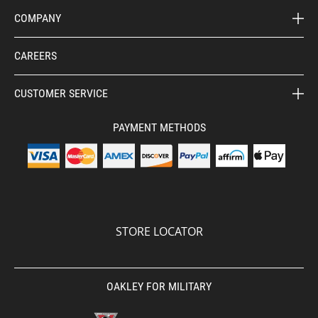
COMPANY
CAREERS
CUSTOMER SERVICE
PAYMENT METHODS
STORE LOCATOR
OAKLEY FOR MILITARY