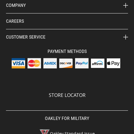
COMPANY
CAREERS
CUSTOMER SERVICE
PAYMENT METHODS
STORE LOCATOR
OAKLEY FOR MILITARY
Oakley Standard Issue