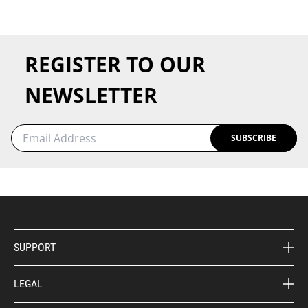
REGISTER TO OUR
NEWSLETTER
SUBSCRIBE
SUPPORT
LEGAL