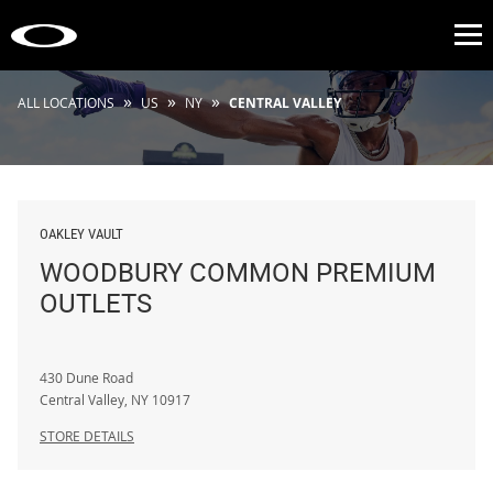
Op
»
»
»
ALL LOCATIONS
US
NY
CENTRAL VALLEY
OAKLEY VAULT
WOODBURY COMMON PREMIUM
OUTLETS
430 Dune Road
Central Valley
,
NY
10917
STORE DETAILS