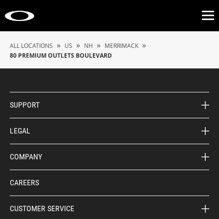
Op
»
»
»
»
ALL LOCATIONS
US
NH
MERRIMACK
80 PREMIUM OUTLETS BOULEVARD
SUPPORT
LEGAL
COMPANY
CAREERS
CUSTOMER SERVICE