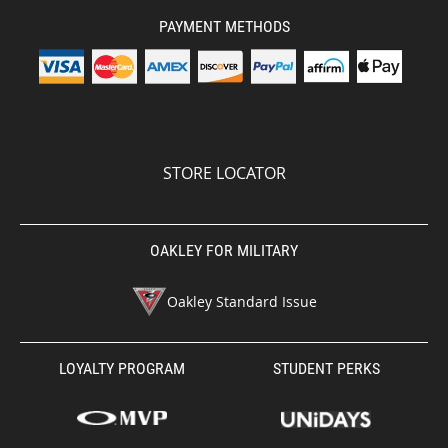
PAYMENT METHODS
STORE LOCATOR
OAKLEY FOR MILITARY
Oakley Standard Issue
LOYALTY PROGRAM
STUDENT PERKS