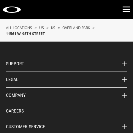
Op
»
»
»
»
ALL LOCATIONS
US
KS
OVERLAND PARK
11561 W. 95TH STREET
SUPPORT
LEGAL
COMPANY
CAREERS
CUSTOMER SERVICE