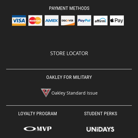
PAYMENT METHODS
STORE LOCATOR
OAKLEY FOR MILITARY
Oakley Standard Issue
LOYALTY PROGRAM
STUDENT PERKS