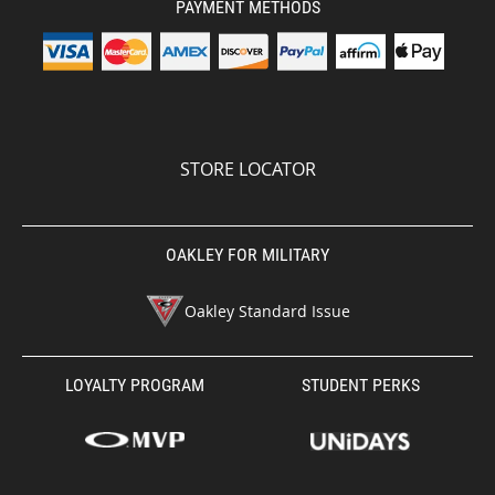
PAYMENT METHODS
STORE LOCATOR
OAKLEY FOR MILITARY
Oakley Standard Issue
LOYALTY PROGRAM
STUDENT PERKS