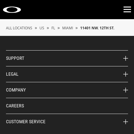
Op
»
»
»
»
ALL LOCATIONS
US
FL
MIAMI
11401 NW. 12TH ST.
SUPPORT
LEGAL
COMPANY
CAREERS
CUSTOMER SERVICE