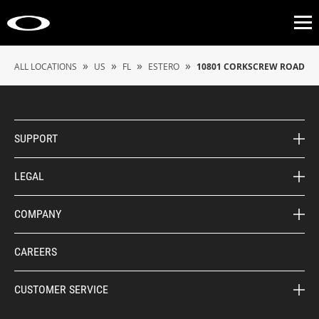
Op
»
»
»
»
ALL LOCATIONS
US
FL
ESTERO
10801 CORKSCREW ROAD
SUPPORT
LEGAL
COMPANY
CAREERS
CUSTOMER SERVICE