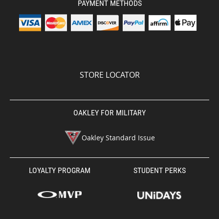
PAYMENT METHODS
STORE LOCATOR
OAKLEY FOR MILITARY
Oakley Standard Issue
LOYALTY PROGRAM
STUDENT PERKS