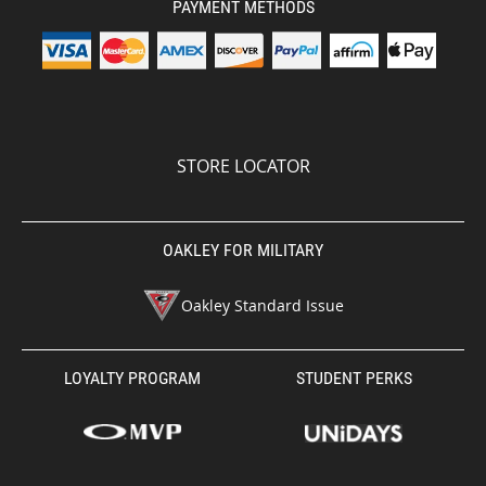
PAYMENT METHODS
STORE LOCATOR
OAKLEY FOR MILITARY
Oakley Standard Issue
LOYALTY PROGRAM
STUDENT PERKS