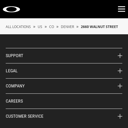
Op
»
»
»
»
ALL LOCATIONS
US
CO
DENVER
2660 WALNUT STREET
SUPPORT
LEGAL
COMPANY
CAREERS
CUSTOMER SERVICE