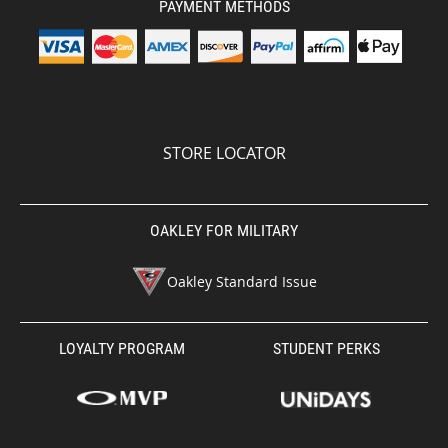
PAYMENT METHODS
STORE LOCATOR
OAKLEY FOR MILITARY
Oakley Standard Issue
LOYALTY PROGRAM
STUDENT PERKS