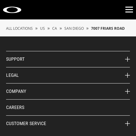
Op
»
»
»
»
ALL LOCATIONS
US
CA
SAN DIEGO
7007 FRIARS ROAD
SUPPORT
LEGAL
COMPANY
CAREERS
CUSTOMER SERVICE