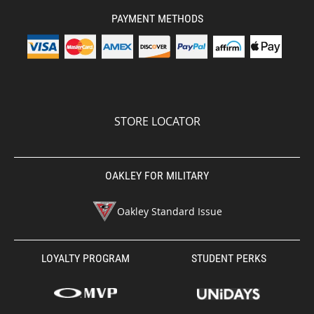
PAYMENT METHODS
STORE LOCATOR
OAKLEY FOR MILITARY
Oakley Standard Issue
LOYALTY PROGRAM
STUDENT PERKS