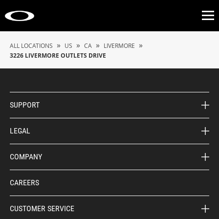
Op
»
»
»
»
ALL LOCATIONS
US
CA
LIVERMORE
3226 LIVERMORE OUTLETS DRIVE
SUPPORT
LEGAL
COMPANY
CAREERS
CUSTOMER SERVICE