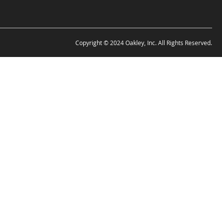
Copyright © 2024 Oakley, Inc. All Rights Reserved.