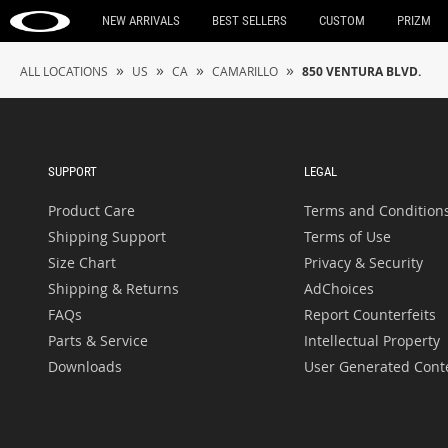
NEW ARRIVALS
BEST SELLERS
CUSTOM
PRIZM
»
»
»
»
ALL LOCATIONS
US
CA
CAMARILLO
850 VENTURA BLVD.
SUPPORT
LEGAL
Product Care
Terms and Condition
Shipping Support
Terms of Use
Size Chart
Privacy & Security
Shipping & Returns
AdChoices
FAQs
Report Counterfeits
Parts & Service
Intellectual Property
Downloads
User Generated Cont