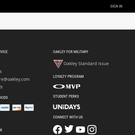
SIGN IN
VICE
OAKLEY FOR MILITARY
Oakley Standard Issue
s
LOYALTY PROGRAM
re@oakley.com
49
STUDENT PERKS
HODS
CONNECT WITH US
OR