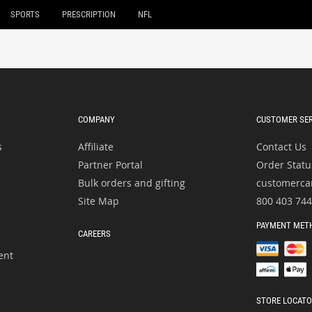
SPORTS
PRESCRIPTION
NFL
COMPANY
CUSTOMER SER
s
Affiliate
Contact Us
Partner Portal
Order Statu
Bulk orders and gifting
customerca
Site Map
800 403 74
PAYMENT MET
CAREERS
ent
STORE LOCAT