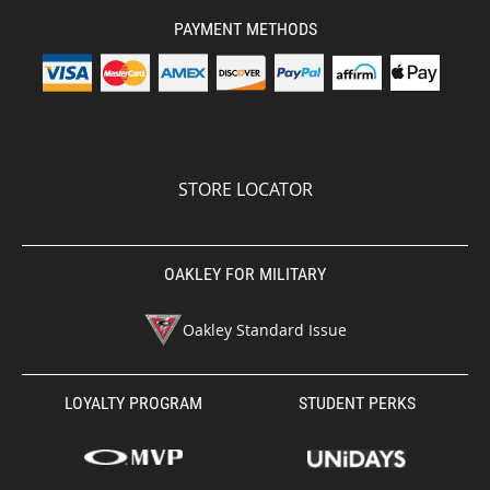
PAYMENT METHODS
STORE LOCATOR
OAKLEY FOR MILITARY
Oakley Standard Issue
LOYALTY PROGRAM
STUDENT PERKS