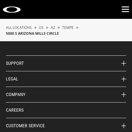
Op
»
»
»
»
ALL LOCATIONS
US
AZ
TEMPE
5000 S ARIZONA MILLS CIRCLE
SUPPORT
LEGAL
COMPANY
CAREERS
CUSTOMER SERVICE