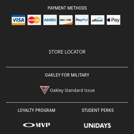
PAYMENT METHODS
STORE LOCATOR
OAKLEY FOR MILITARY
Oakley Standard Issue
LOYALTY PROGRAM
STUDENT PERKS