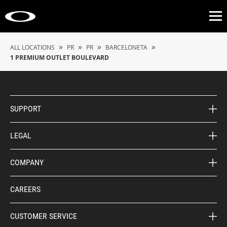
Op
»
»
»
»
ALL LOCATIONS
PR
PR
BARCELONETA
1 PREMIUM OUTLET BOULEVARD
SUPPORT
LEGAL
COMPANY
CAREERS
CUSTOMER SERVICE