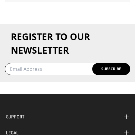
REGISTER TO OUR
NEWSLETTER
SUBSCRIBE
SUPPORT
LEGAL