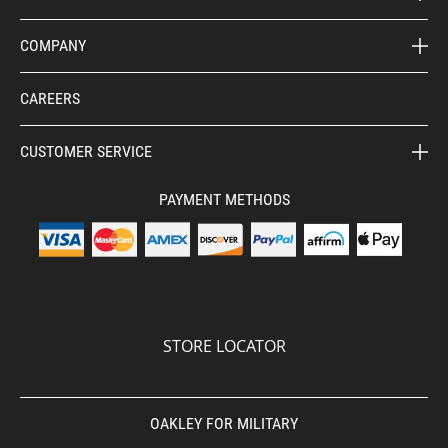
COMPANY
CAREERS
CUSTOMER SERVICE
PAYMENT METHODS
STORE LOCATOR
OAKLEY FOR MILITARY