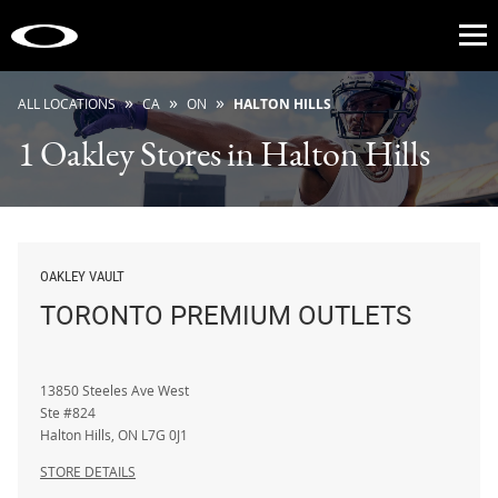
Op
»
»
»
ALL LOCATIONS
CA
ON
HALTON HILLS
1 Oakley Stores in Halton Hills
OAKLEY VAULT
TORONTO PREMIUM OUTLETS
13850 Steeles Ave West
Ste #824
Halton Hills
,
ON
L7G 0J1
STORE DETAILS